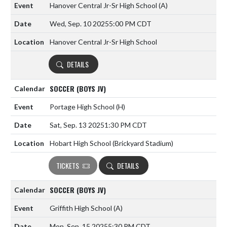
Hanover Central Jr-Sr High School
(A)
Wed, Sep. 10 2025
5:00 PM CDT
Hanover Central Jr-Sr High School
DETAILS
SOCCER (BOYS JV)
Portage High School
(H)
Sat, Sep. 13 2025
1:30 PM CDT
Hobart High School (Brickyard Stadium)
TICKETS
DETAILS
SOCCER (BOYS JV)
Griffith High School
(A)
Mon, Sep. 15 2025
5:30 PM CDT