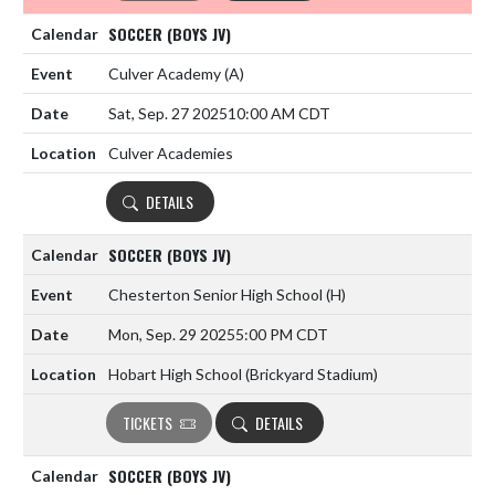
SOCCER (BOYS JV)
Culver Academy
(A)
Sat, Sep. 27 2025
10:00 AM CDT
Culver Academies
DETAILS
SOCCER (BOYS JV)
Chesterton Senior High School
(H)
Mon, Sep. 29 2025
5:00 PM CDT
Hobart High School (Brickyard Stadium)
TICKETS
DETAILS
SOCCER (BOYS JV)