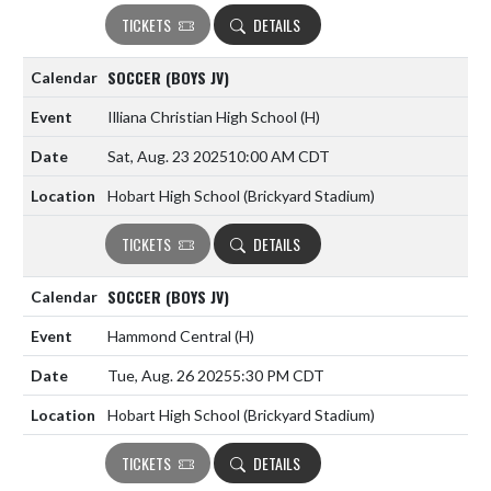
TICKETS
DETAILS
SOCCER (BOYS JV)
Illiana Christian High School
(H)
Sat, Aug. 23 2025
10:00 AM CDT
Hobart High School (Brickyard Stadium)
TICKETS
DETAILS
SOCCER (BOYS JV)
Hammond Central
(H)
Tue, Aug. 26 2025
5:30 PM CDT
Hobart High School (Brickyard Stadium)
TICKETS
DETAILS