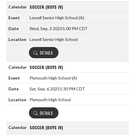
SOCCER (BOYS JV)
Lowell Senior High School
(A)
Wed, Sep. 3 2025
5:00 PM CDT
Lowell Senior High School
DETAILS
SOCCER (BOYS JV)
Plymouth High School
(A)
Sat, Sep. 6 2025
1:30 PM CDT
Plymouth High School
DETAILS
SOCCER (BOYS JV)