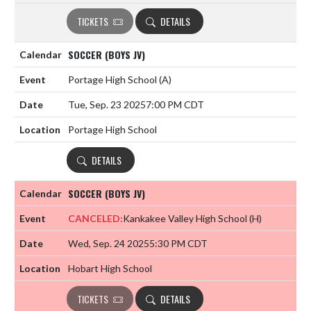
TICKETS
DETAILS
SOCCER (BOYS JV)
Portage High School
(A)
Tue, Sep. 23 2025
7:00 PM CDT
Portage High School
DETAILS
SOCCER (BOYS JV)
CANCELED:
Kankakee Valley High School
(H)
Wed, Sep. 24 2025
5:30 PM CDT
Hobart High School
TICKETS
DETAILS