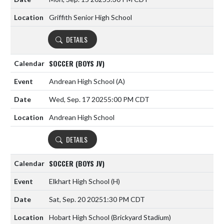
Griffith Senior High School
DETAILS
SOCCER (BOYS JV)
Andrean High School
(A)
Wed, Sep. 17 2025
5:00 PM CDT
Andrean High School
DETAILS
SOCCER (BOYS JV)
Elkhart High School
(H)
Sat, Sep. 20 2025
1:30 PM CDT
Hobart High School (Brickyard Stadium)