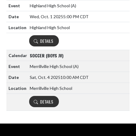
Highland High School
(A)
Wed, Oct. 1 2025
5:00 PM CDT
Highland High School
DETAILS
SOCCER (BOYS JV)
Merrillville High School
(A)
Sat, Oct. 4 2025
10:00 AM CDT
Merrillville High School
DETAILS