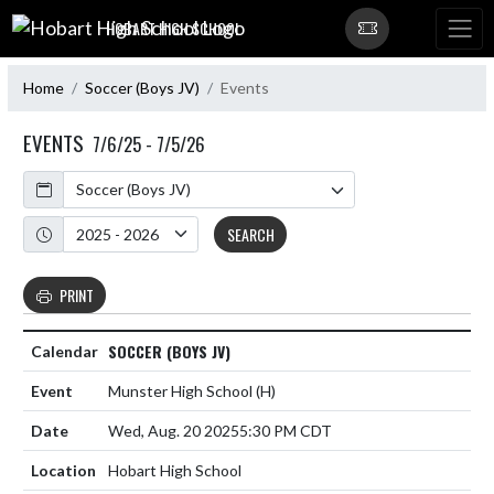
Skip Navigation Menu
HOBART HIGH SCHOOL
Home
Soccer (Boys JV)
Events
EVENTS
7/6/25 - 7/5/26
Calendar
Academic Year
SEARCH
PRINT
SOCCER (BOYS JV)
Munster High School
(H)
Wed, Aug. 20 2025
5:30 PM CDT
Hobart High School