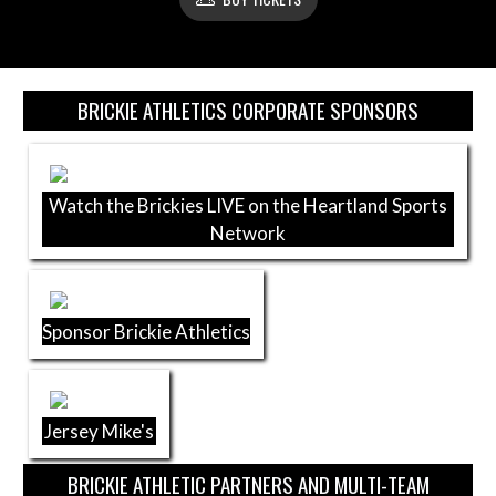
Skip Sponsors
BRICKIE ATHLETICS CORPORATE SPONSORS
Watch the Brickies LIVE on the Heartland Sports
Network
Sponsor Brickie Athletics
Jersey Mike's
BRICKIE ATHLETIC PARTNERS AND MULTI-TEAM