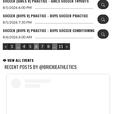
SOCCER (GIRLS V) PRACTICE - GIRLS SOCCER TRYOUTS
8/5/2026
6:00 PM
SOCCER (BOYS V) PRACTICE - BOYS SOCCER PRACTICE
8/5/2026
7:30 PM
SOCCER (BOYS V) PRACTICE - BOYS SOCCER CONDITIONING
8/6/2026
6:00 AM
«
1
...
4
5
6
7
8
...
11
»
VIEW ALL EVENTS
RECENT POSTS BY @BRICKIEATHLETICS