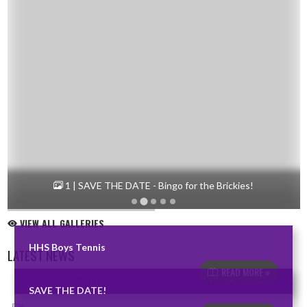
1 | SAVE THE DATE - Bingo for the Brickies!
VIEW ALL GALLERIES
HHS Boys Tennis
LATEST NEWS
READ MORE »
Skip News
SAVE THE DATE!