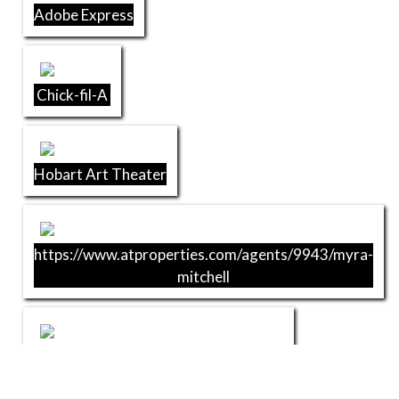
Adobe Express
Chick-fil-A
Hobart Art Theater
https://www.atproperties.com/agents/9943/myra-
mitchell
Raydee-MaGoo's Pizza & Sandwiches