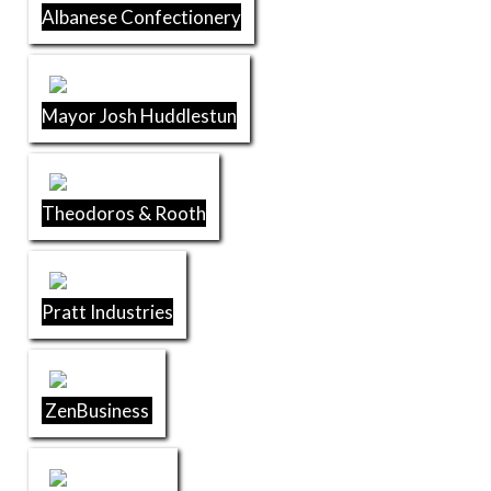
Albanese Confectionery
Mayor Josh Huddlestun
Theodoros & Rooth
Pratt Industries
ZenBusiness