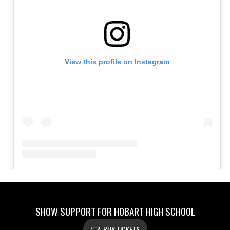
SHOW SUPPORT FOR HOBART HIGH SCHOOL
BUY TICKETS