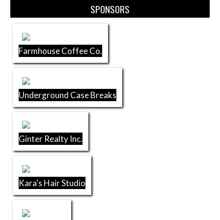
SPONSORS
Farmhouse Coffee Co.
Underground Case Breaks
Ginter Realty Inc.
Kara's Hair Studio