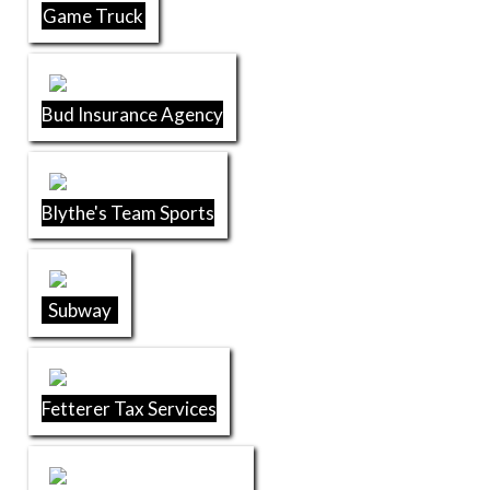
Game Truck
Bud Insurance Agency
Blythe's Team Sports
Subway
Fetterer Tax Services