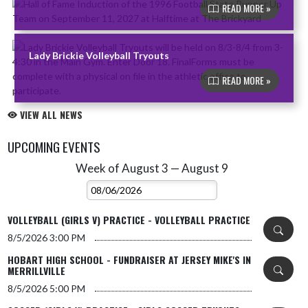
READ MORE »
Lady Brickie Volleyball Tryouts
READ MORE »
VIEW ALL NEWS
UPCOMING EVENTS
Week of August 3 — August 9
Skip Events
Select Week
VOLLEYBALL (GIRLS V) PRACTICE - VOLLEYBALL PRACTICE
8/5/2026
3:00 PM
HOBART HIGH SCHOOL - FUNDRAISER AT JERSEY MIKE'S IN
MERRILLVILLE
8/5/2026
5:00 PM