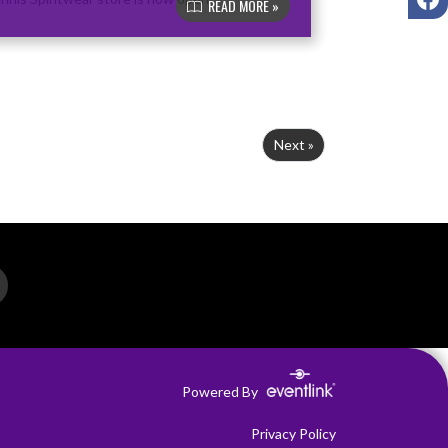
READ MORE »
Next »
Powered By
Privacy Policy