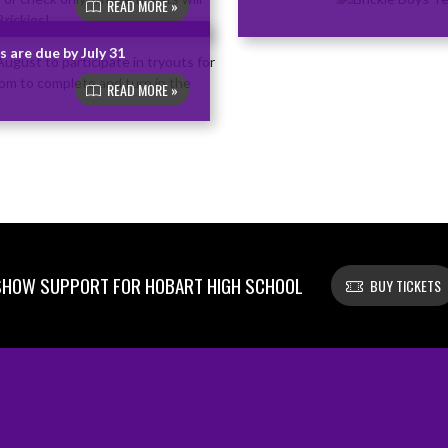
READ MORE »
 are due by July 31
READ MORE »
SHOW SUPPORT FOR HOBART HIGH SCHOOL
BUY TICKETS