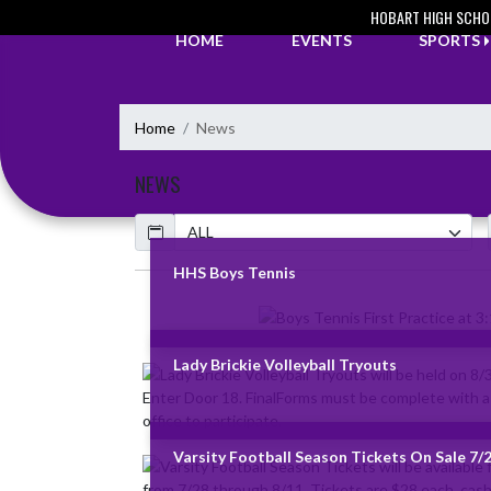
Skip Navigation Menu
HOBART HIGH SCHO
HOME
EVENTS
SPORTS
Home
News
NEWS
Calendar
ArticleName
HHS Boys Tennis
Skip News
Lady Brickie Volleyball Tryouts
Varsity Football Season Tickets On Sale 7/