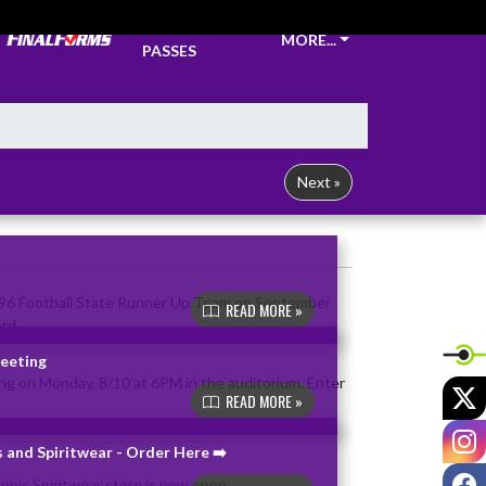
TICKETS &
MORE...
PASSES
Next »
READ MORE »
Meeting
X
READ MORE »
I
 and Spiritwear - Order Here ➡️
F