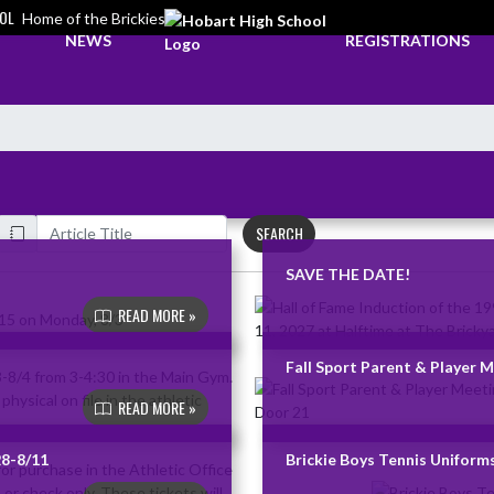
OL
Home of the Brickies
NEWS
REGISTRATIONS
SEARCH
SAVE THE DATE!
READ MORE »
Fall Sport Parent & Player 
READ MORE »
28-8/11
Brickie Boys Tennis Uniforms