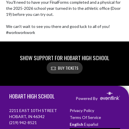
You'll need to have your FinalForms completed and a physical for 
the 2025-2026 school year turned in to the athletic office (Door 
19) before you can try out.

We can't wait to see you there and good luck to all of you! 

#workworkwork
SHOW SUPPORT FOR HOBART HIGH SCHOOL
BUY TICKETS
Skip Footer
HOBART HIGH SCHOOL
Powered By
2211 EAST 10TH STREET
Privacy Policy
HOBART, IN 46342
Terms Of Service
(219) 942-8521
English
Español