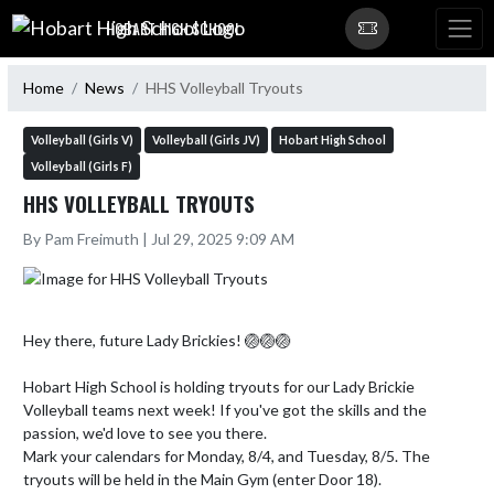
Skip Navigation Menu
HOBART HIGH SCHOOL
Home
News
HHS Volleyball Tryouts
Volleyball (Girls V)
Volleyball (Girls JV)
Hobart High School
Volleyball (Girls F)
HHS VOLLEYBALL TRYOUTS
By Pam Freimuth | Jul 29, 2025 9:09 AM
Hey there, future Lady Brickies! 🏐🏐🏐

Hobart High School is holding tryouts for our Lady Brickie 
Volleyball teams next week! If you've got the skills and the 
passion, we'd love to see you there.

Mark your calendars for Monday, 8/4, and Tuesday, 8/5. The 
tryouts will be held in the Main Gym (enter Door 18).
