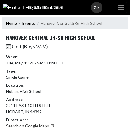
Skip Navigation Menu
HOBART HIGH SCHOOL
Home
Events
Hanover Central Jr-Sr High School
HANOVER CENTRAL JR-SR HIGH SCHOOL
Golf (Boys V/JV)
When:
Tue, May. 19 2026 4:30 PM CDT
Type:
Single Game
Location:
Hobart High School
Address:
2211 EAST 10TH STREET
HOBART, IN 46342
Directions:
Search on Google Maps