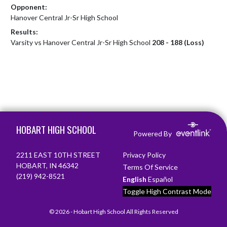
Opponent:
Hanover Central Jr-Sr High School
Results:
Varsity vs Hanover Central Jr-Sr High School
208 - 188 (Loss)
Skip Footer
HOBART HIGH SCHOOL
Powered By
2211 EAST 10TH STREET
Privacy Policy
HOBART, IN 46342
Terms Of Service
(219) 942-8521
English
Español
Toggle High Contrast Mode
© 2026 - Hobart High School All Rights Reserved