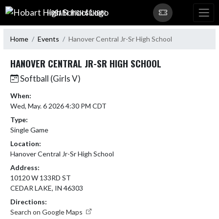
Skip Navigation Menu
HOBART HIGH SCHOOL
Home
Events
Hanover Central Jr-Sr High School
HANOVER CENTRAL JR-SR HIGH SCHOOL
Softball (Girls V)
When:
Wed, May. 6 2026 4:30 PM CDT
Type:
Single Game
Location:
Hanover Central Jr-Sr High School
Address:
10120 W 133RD ST
CEDAR LAKE, IN 46303
Directions:
Search on Google Maps