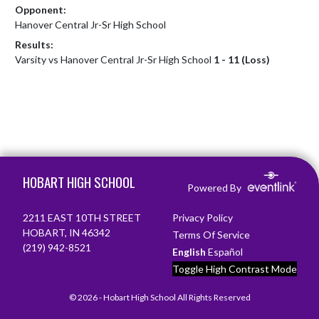
Opponent:
Hanover Central Jr-Sr High School
Results:
Varsity vs Hanover Central Jr-Sr High School
1 - 11 (Loss)
Skip Footer
HOBART HIGH SCHOOL
Powered By
2211 EAST 10TH STREET
Privacy Policy
HOBART, IN 46342
Terms Of Service
(219) 942-8521
English
Español
Toggle High Contrast Mode
© 2026 - Hobart High School All Rights Reserved