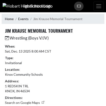
Skip Navigation Menu
HOBART HIGH SCHOOL
Home
Events
Jim Krause Memorial Tournament
JIM KRAUSE MEMORIAL TOURNAMENT
Wrestling (Boys V/JV)
When:
Sat, Dec. 13 2025 8:00 AM CST
Type:
Invitational
Location:
Knox Community Schools
Address:
1 REDSKIN TRL
KNOX, IN 46534
Directions:
Search on Google Maps