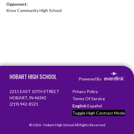
Opponent:
Knox Community High School
Skip Footer
HOBART HIGH SCHOOL
Powered By
2211 EAST 10TH STREET
Privacy Policy
HOBART, IN 46342
Terms Of Service
(219) 942-8521
English
Español
Toggle High Contrast Mode
© 2026 - Hobart High School All Rights Reserved