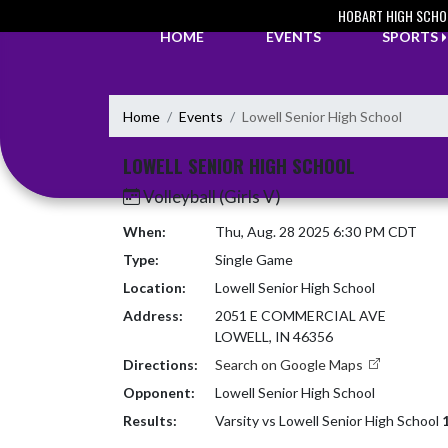
Skip Navigation Menu
HOBART HIGH SCHO
HOME
EVENTS
SPORTS
Home
Events
Lowell Senior High School
LOWELL SENIOR HIGH SCHOOL
Volleyball (Girls V)
When:
Thu, Aug. 28 2025 6:30 PM CDT
Type:
Single Game
Location:
Lowell Senior High School
Address:
2051 E COMMERCIAL AVE
LOWELL, IN 46356
Directions:
Search on Google Maps
Opponent:
Lowell Senior High School
Results:
Varsity vs Lowell Senior High School
1