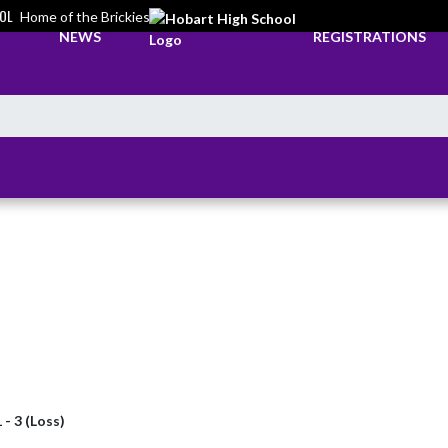
OL
Home of the Brickies
NEWS
REGISTRATIONS
 - 3 (Loss)