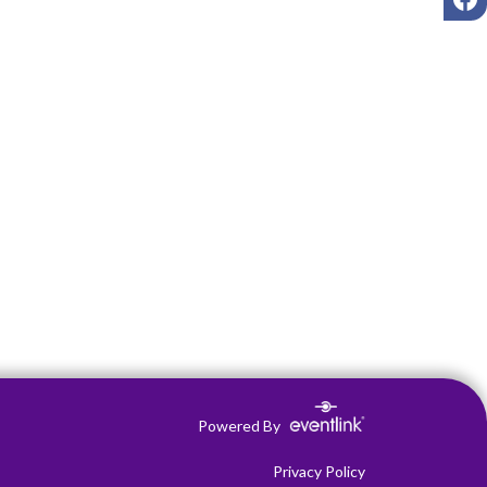
Powered By
Privacy Policy