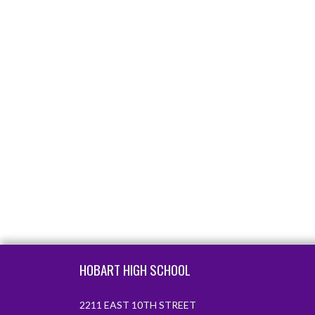
Skip Footer
HOBART HIGH SCHOOL
2211 EAST 10TH STREET