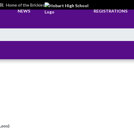
OL
Home of the Brickies
NEWS
REGISTRATIONS
(Loss)