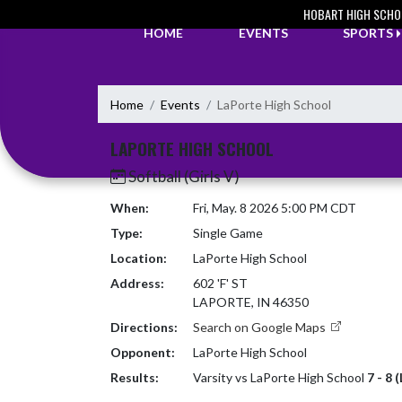
Skip Navigation Menu
HOBART HIGH SCHO
HOME
EVENTS
SPORTS
Home
Events
LaPorte High School
LAPORTE HIGH SCHOOL
Softball (Girls V)
When:
Fri, May. 8 2026 5:00 PM CDT
Type:
Single Game
Location:
LaPorte High School
Address:
602 'F' ST
LAPORTE, IN 46350
Directions:
Search on Google Maps
Opponent:
LaPorte High School
Results:
Varsity vs LaPorte High School
7 - 8 