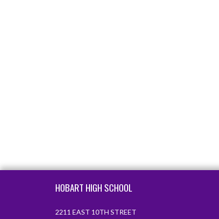
Skip Footer
HOBART HIGH SCHOOL
2211 EAST 10TH STREET