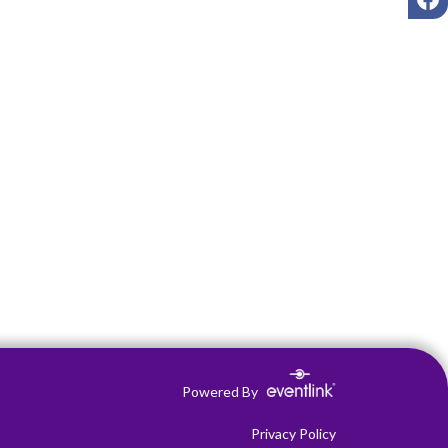
Powered By
Privacy Policy