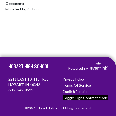
Opponent:
Munster High School
Skip Footer
HOBART HIGH SCHOOL
Powered By
2211 EAST 10TH STREET
Privacy Policy
HOBART, IN 46342
Terms Of Service
(219) 942-8521
English
Español
Toggle High Contrast Mode
© 2026 - Hobart High School All Rights Reserved