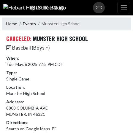
Skip Navigation Menu
HOBART HIGH SCHOOL
Home
Events
Munster High School
CANCELED:
MUNSTER HIGH SCHOOL
Baseball (Boys F)
When:
Tue, May. 6 2025 7:15 PM CDT
Type:
Single Game
Location:
Munster High School
Address:
8808 COLUMBIA AVE
MUNSTER, IN 46321
Directions:
Search on Google Maps