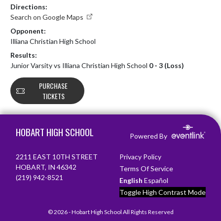
Directions:
Search on Google Maps
Opponent:
Illiana Christian High School
Results:
Junior Varsity vs Illiana Christian High School
0 - 3 (Loss)
PURCHASE
TICKETS
Skip Footer
HOBART HIGH SCHOOL
Powered By
2211 EAST 10TH STREET
Privacy Policy
HOBART, IN 46342
Terms Of Service
(219) 942-8521
English
Español
Toggle High Contrast Mode
© 2026 - Hobart High School All Rights Reserved