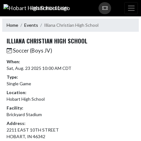
Skip Navigation Menu
HOBART HIGH SCHOOL
Home
Events
Illiana Christian High School
ILLIANA CHRISTIAN HIGH SCHOOL
Soccer (Boys JV)
When:
Sat, Aug. 23 2025 10:00 AM CDT
Type:
Single Game
Location:
Hobart High School
Facility:
Brickyard Stadium
Address:
2211 EAST 10TH STREET
HOBART, IN 46342