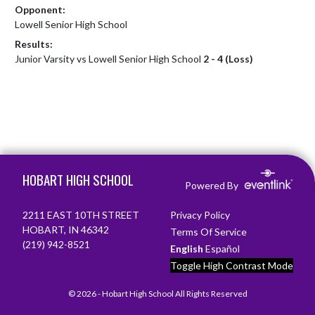
Opponent:
Lowell Senior High School
Results:
Junior Varsity vs Lowell Senior High School
2 - 4 (Loss)
Skip Footer
HOBART HIGH SCHOOL
Powered By
2211 EAST 10TH STREET
Privacy Policy
HOBART, IN 46342
Terms Of Service
(219) 942-8521
English
Español
Toggle High Contrast Mode
© 2026 - Hobart High School All Rights Reserved