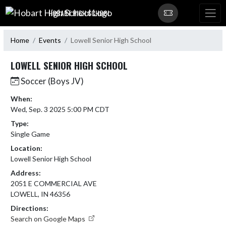
Skip Navigation Menu
HOBART HIGH SCHOOL
Home
Events
Lowell Senior High School
LOWELL SENIOR HIGH SCHOOL
Soccer (Boys JV)
When:
Wed, Sep. 3 2025 5:00 PM CDT
Type:
Single Game
Location:
Lowell Senior High School
Address:
2051 E COMMERCIAL AVE
LOWELL, IN 46356
Directions:
Search on Google Maps