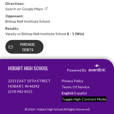
Directions:
Search on Google Maps
Opponent:
Bishop Noll Institute School
Results:
Varsity vs Bishop Noll Institute School
8 - 1 (Win)
PURCHASE
TICKETS
Skip Footer
HOBART HIGH SCHOOL
Powered By
2211 EAST 10TH STREET
Privacy Policy
HOBART, IN 46342
Terms Of Service
(219) 942-8521
English
Español
Toggle High Contrast Mode
© 2026 - Hobart High School All Rights Reserved