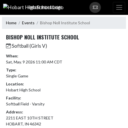
Skip Navigation Menu
HOBART HIGH SCHOOL
Home
Events
Bishop Noll Institute School
BISHOP NOLL INSTITUTE SCHOOL
Softball (Girls V)
When:
Sat, May. 9 2026 11:00 AM CDT
Type:
Single Game
Location:
Hobart High School
Facility:
Softball Field - Varsity
Address:
2211 EAST 10TH STREET
HOBART, IN 46342