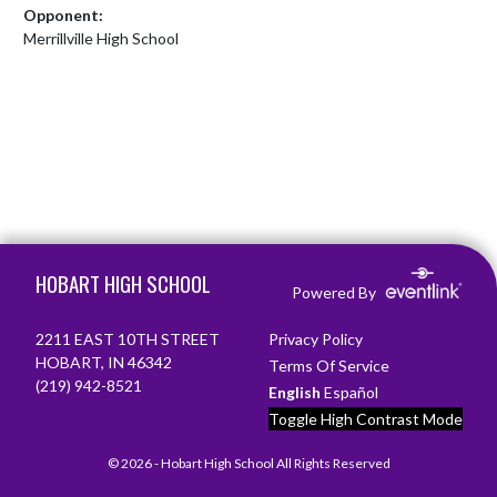
Opponent:
Merrillville High School
Skip Footer
HOBART HIGH SCHOOL
Powered By
2211 EAST 10TH STREET
Privacy Policy
HOBART, IN 46342
Terms Of Service
(219) 942-8521
English
Español
Toggle High Contrast Mode
© 2026 - Hobart High School All Rights Reserved