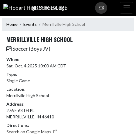
Skip Navigation Menu
HOBART HIGH SCHOOL
Home
Events
Merrillville High School
MERRILLVILLE HIGH SCHOOL
Soccer (Boys JV)
When:
Sat, Oct. 4 2025 10:00 AM CDT
Type:
Single Game
Location:
Merrillville High School
Address:
276 E 68TH PL
MERRILLVILLE, IN 46410
Directions:
Search on Google Maps