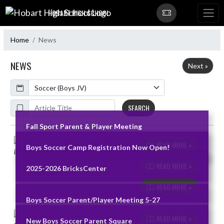
Skip Navigation Menu
HOBART HIGH SCHOOL
Home
News
NEWS
Next »
Calendar
ArticleName
SEARCH
Fall Sport Parent & Player Meeting
Skip News
READ MORE »
Boys Soccer Camp Registration Now Open!
READ MORE »
2025-2026 BricksCenter
READ MORE »
Boys Soccer Parent/Player Meeting 5-27
READ MORE »
New Boys Soccer Parent Square