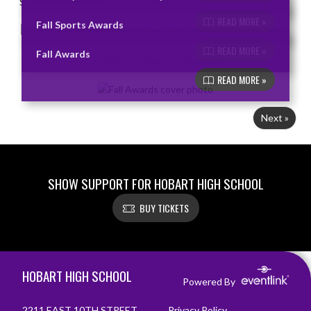
READ MORE »
Fall Sports Awards
READ MORE »
Fall Awards
READ MORE »
Next »
SHOW SUPPORT FOR HOBART HIGH SCHOOL
BUY TICKETS
Skip Footer
HOBART HIGH SCHOOL
Powered By
2211 EAST 10TH STREET
Privacy Policy