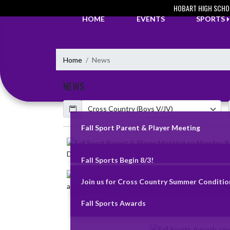
Skip Navigation Menu
HOBART HIGH SCHO
HOME
EVENTS
SPORTS
Home
News
NEWS
Calendar
ArticleName
Fall Sport Parent & Player Meeting
Skip News
Fall Sports Begin 8/3!
Join us for Cross Country Summer Condition
Fall Sports Awards