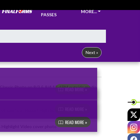
TICKETS &
MORE...
PASSES
Next »
READ MORE »
READ MORE »
X
READ MORE »
I
F