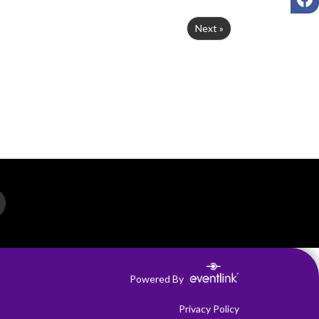
Next »
Powered By
Privacy Policy