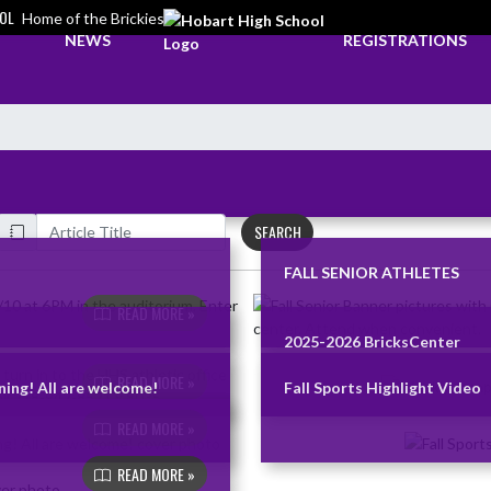
OL
Home of the Brickies
NEWS
REGISTRATIONS
SEARCH
FALL SENIOR ATHLETES
READ MORE »
2025-2026 BricksCenter
READ MORE »
ing! All are welcome!
Fall Sports Highlight Video
READ MORE »
READ MORE »