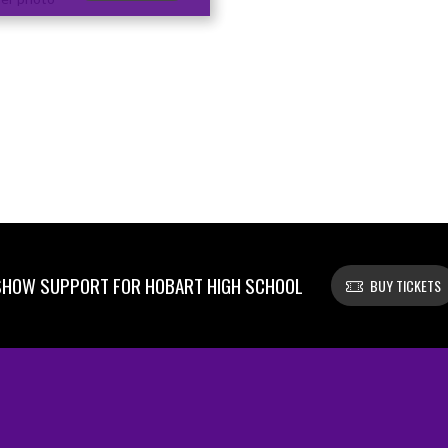
SHOW SUPPORT FOR HOBART HIGH SCHOOL
BUY TICKETS