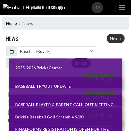
Skip Navigation Menu
HOBART HIGH SCHOOL
Home
News
NEWS
Next »
Calendar
ArticleName
SEARCH
2025-2026 BricksCenter
READ MORE »
Skip News
BASEBALL TRYOUT UPDATE
READ MORE »
BASEBALL PLAYER & PARENT CALL-OUT MEETING
READ MORE »
Brickie Baseball Golf Scramble 9/20
READ MORE »
FINALFORMS REGISTRATION IS OPEN FOR THE