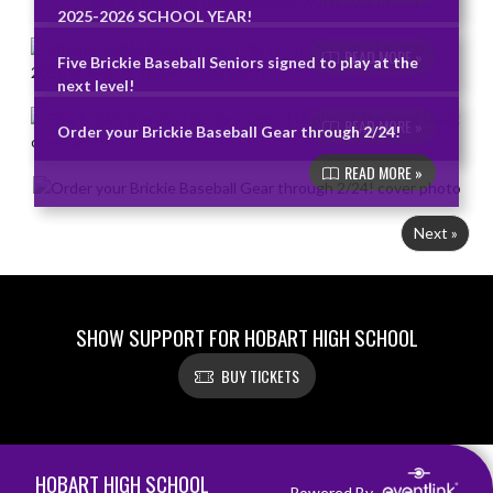
2025-2026 SCHOOL YEAR!
READ MORE »
Five Brickie Baseball Seniors signed to play at the
next level!
READ MORE »
Order your Brickie Baseball Gear through 2/24!
READ MORE »
Next »
SHOW SUPPORT FOR HOBART HIGH SCHOOL
BUY TICKETS
Skip Footer
HOBART HIGH SCHOOL
Powered By