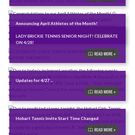
Announcing April Athletes of the Month!
READ MORE »
LADY BRICKIE TENNIS SENIOR NIGHT! CELEBRATE
ON 4/28!
READ MORE »
Updates for 4/27 ...
READ MORE »
Hobart Tennis Invite Start Time Changed
READ MORE »