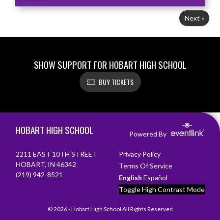
Next »
SHOW SUPPORT FOR HOBART HIGH SCHOOL
BUY TICKETS
Skip Footer
HOBART HIGH SCHOOL
Powered By
2211 EAST 10TH STREET
Privacy Policy
HOBART, IN 46342
Terms Of Service
(219) 942-8521
English
Español
Toggle High Contrast Mode
© 2026 - Hobart High School All Rights Reserved