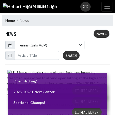
Skip Navigation Menu
HOBART HIGH SCHOOL
Home
News
NEWS
Next »
Calendar
ArticleName
SEARCH
Skip News
Open Hitting!
READ MORE »
2025-2026 BricksCenter
READ MORE »
Sectional Champs!
READ MORE »