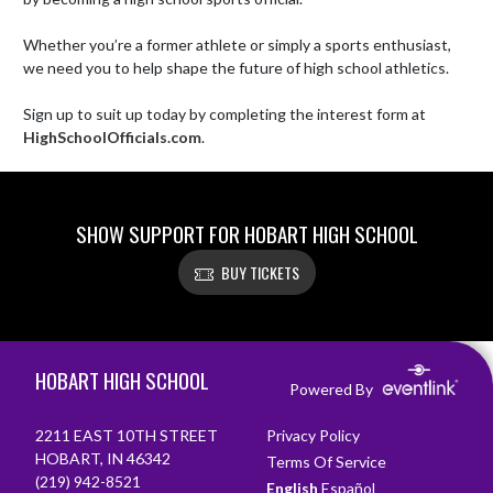
Whether you’re a former athlete or simply a sports enthusiast, 
we need you to help shape the future of high school athletics. 

Sign up to suit up today by completing the interest form at 
HighSchoolOfficials.com
.
SHOW SUPPORT FOR HOBART HIGH SCHOOL
BUY TICKETS
Skip Footer
HOBART HIGH SCHOOL
Powered By
2211 EAST 10TH STREET
Privacy Policy
HOBART, IN 46342
Terms Of Service
(219) 942-8521
English
Español