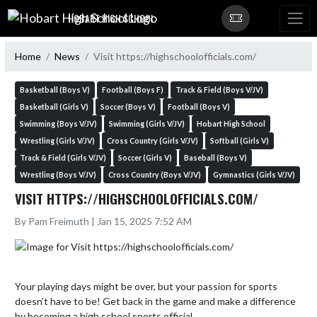
Skip Navigation Menu
HOBART HIGH SCHOOL
Home
News
Visit https://highschoolofficials.com/
Basketball (Boys V)
Football (Boys F)
Track & Field (Boys V/JV)
Basketball (Girls V)
Soccer (Boys V)
Football (Boys V)
Swimming (Boys V/JV)
Swimming (Girls V/JV)
Hobart High School
Wrestling (Girls V/JV)
Cross Country (Girls V/JV)
Softball (Girls V)
Track & Field (Girls V/JV)
Soccer (Girls V)
Baseball (Boys V)
Wrestling (Boys V/JV)
Cross Country (Boys V/JV)
Gymnastics (Girls V/JV)
VISIT HTTPS://HIGHSCHOOLOFFICIALS.COM/
By Pam Freimuth | Jan 15, 2025 7:52 AM
Your playing days might be over, but your passion for sports 
doesn’t have to be! Get back in the game and make a difference 
by becoming a high school sports official. 
